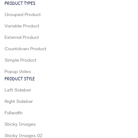
PRODUCT TYPES
Grouped Product
Variable Product
External Product
Countdown Product
Simple Product
Popup Video
PRODUCT STYLE
Left Sidebar
Right Sidebar
Fullwidth
Sticky Images
Sticky Images 02