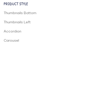
PRODUCT STYLE
Thumbnails Bottom
Thumbnails Left
Accordion
Carousel