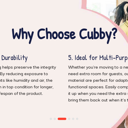
Why Choose Cubby?
r Multi-Purpose Living
6. Modern Comfort, S
Storage
moving to a new place or just
m for guests, our vacuumable
Get the best of both worlds—
rfect for adaptable, multi-
practicality. Our products pro
ces. Easily compress and keep
seating comfort, while the v
 need the extra space and
feature ensures you can mainta
 out when it’s time to relax.
free environment without sacrif
style.