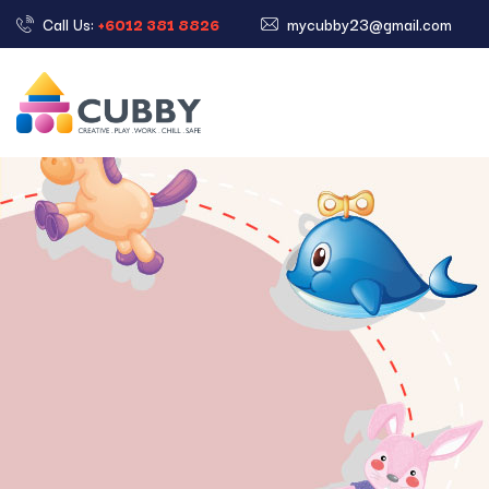
Call Us:
+6012 381 8826
mycubby23@gmail.com