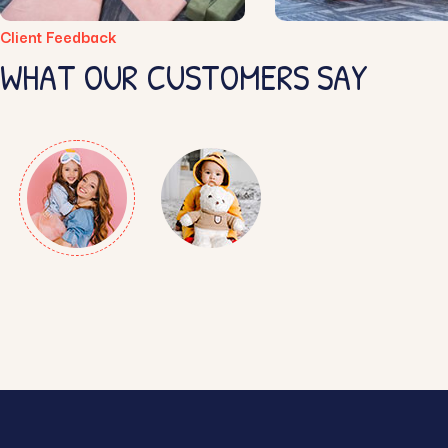
Client Feedback
WHAT OUR CUSTOMERS SAY