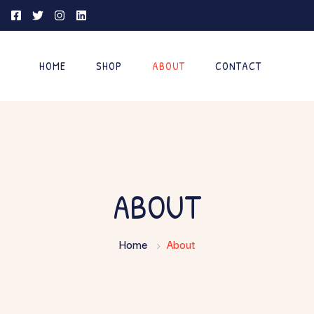
HOME
SHOP
ABOUT
CONTACT
ABOUT
Home
About