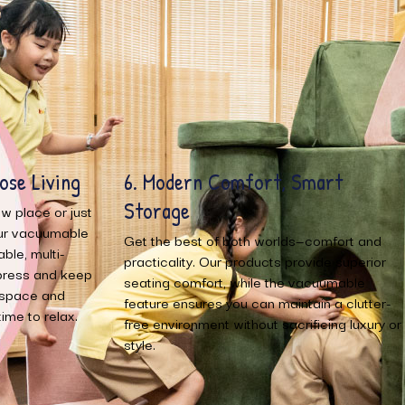
mart
1. Space-Saving Convenience
Our products are designed with vacuumable
features that allow you to easily compress
comfort and
and store when not in use. This innovative
vide superior
design helps you save space in your home,
acuumable
making it ideal for small apartments or home
in a clutter-
that need efficient storage solutions.
icing luxury or