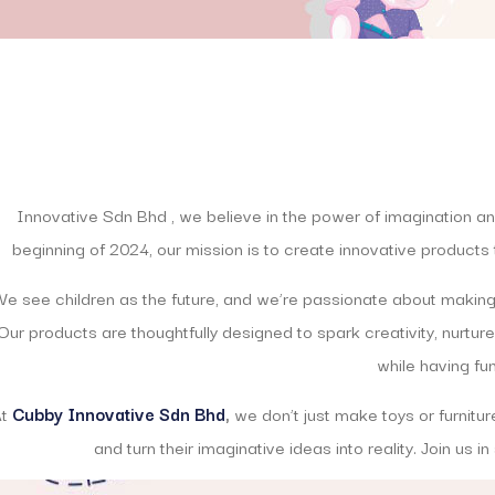
Innovative Sdn Bhd , we believe in the power of imagination and
beginning of 2024, our mission is to create innovative products t
e see children as the future, and we’re passionate about making
Our products are thoughtfully designed to spark creativity, nurture
while having fun
At
Cubby Innovative Sdn Bhd
,
we don’t just make toys or furnitur
and turn their imaginative ideas into reality. Join us i