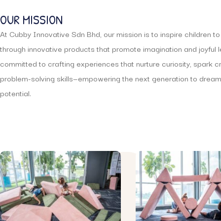
OUR MISSION
At Cubby Innovative Sdn Bhd, our mission is to inspire children t
through innovative products that promote imagination and joyful 
committed to crafting experiences that nurture curiosity, spark c
problem-solving skills—empowering the next generation to dream 
potential.