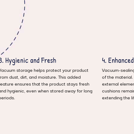
4. Enhanced Durability
5. Ideal fo
Vacuum-sealing helps preserve the integrity
Whether you’re 
of the material. By reducing exposure to
need extra roo
external elements like humidity and air, the
material are pe
cushions remain in top condition for longer,
functional spa
extending the lifespan of the product.
it up when you
bring them back