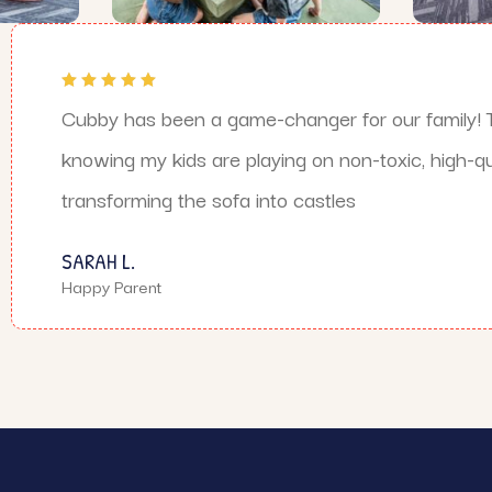
Cubby has been a game-changer for our family! T
knowing my kids are playing on non-toxic, high-qua
transforming the sofa into castles
SARAH L.
Happy Parent