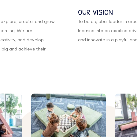
OUR VISION
o explore, create, and grow
To be a global leader in cr
learning. We are
learning into an exciting ad
reativity, and develop
and innovate in a playful an
big and achieve their