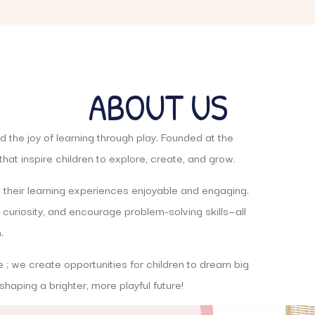
ABOUT US
 the joy of learning through play. Founded at the
hat inspire children to explore, create, and grow.
 their learning experiences enjoyable and engaging.
 curiosity, and encourage problem-solving skills—all
.
e ; we create opportunities for children to dream big
n shaping a brighter, more playful future!