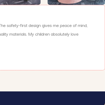
he safety-first design gives me peace of mind,
lity materials. My children absolutely love