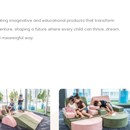
eating imaginative and educational products that transform
venture, shaping a future where every child can thrive, dream,
d meaningful way.