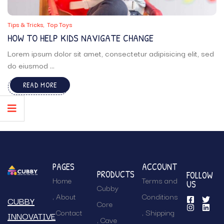
Tips & Tricks
Top Toys
HOW TO HELP KIDS NAVIGATE CHANGE
Lorem ipsum dolor sit amet, consectetur adipisicing elit, sed
do eiusmod ...
READ MORE
PAGES
ACCOUNT
PRODUCTS
FOLLOW
Home
Terms and
US
Cubby
About
Conditions
CUBBY
Core
Contact
Shipping
INNOVATIVE
Cave