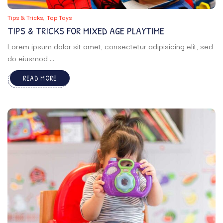
Tips & Tricks
Top Toys
TIPS & TRICKS FOR MIXED AGE PLAYTIME
Lorem ipsum dolor sit amet, consectetur adipisicing elit, sed
do eiusmod ...
READ MORE