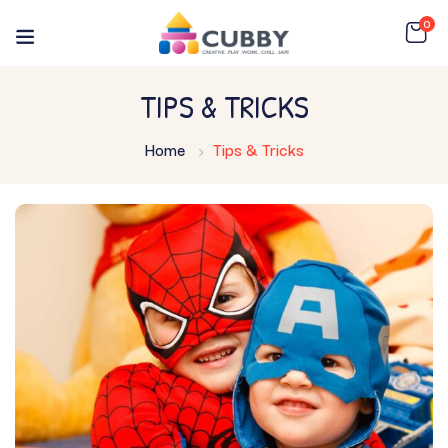
0
TIPS & TRICKS
Home
Tips & Tricks