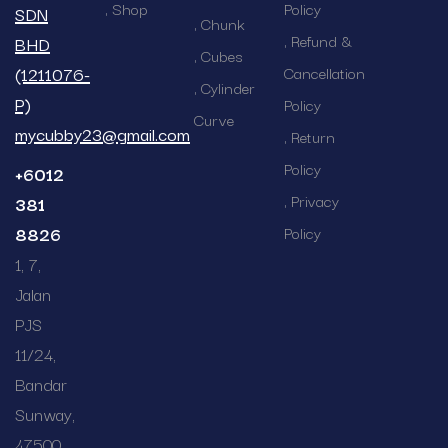
Shop
Policy
SDN
Chunk
Refund &
BHD
Cubes
(1211076-
Cancellation
Cylinder
P)
Policy
Curve
mycubby23@gmail.com
Return
Policy
+6012
Privacy
381
8826
Policy
1, 7,
Jalan
PJS
11/24,
Bandar
Sunway,
47500