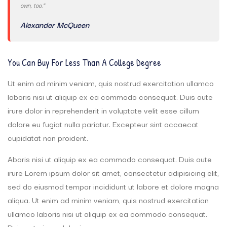
own, too.”
Alexander McQueen
You Can Buy For Less Than A College Degree
Ut enim ad minim veniam, quis nostrud exercitation ullamco
laboris nisi ut aliquip ex ea commodo consequat. Duis aute
irure dolor in reprehenderit in voluptate velit esse cillum
dolore eu fugiat nulla pariatur. Excepteur sint occaecat
cupidatat non proident.
Aboris nisi ut aliquip ex ea commodo consequat. Duis aute
irure Lorem ipsum dolor sit amet, consectetur adipisicing elit,
sed do eiusmod tempor incididunt ut labore et dolore magna
aliqua. Ut enim ad minim veniam, quis nostrud exercitation
ullamco laboris nisi ut aliquip ex ea commodo consequat.
Duis aute irure dolor in