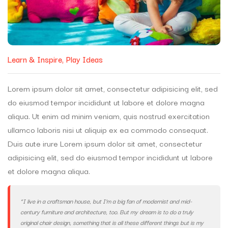
Learn & Inspire
Play Ideas
Lorem ipsum dolor sit amet, consectetur adipisicing elit, sed
do eiusmod tempor incididunt ut labore et dolore magna
aliqua. Ut enim ad minim veniam, quis nostrud exercitation
ullamco laboris nisi ut aliquip ex ea commodo consequat.
Duis aute irure Lorem ipsum dolor sit amet, consectetur
adipisicing elit, sed do eiusmod tempor incididunt ut labore
et dolore magna aliqua.
“I live in a craftsman house, but I’m a big fan of modernist and mid-
century furniture and architecture, too. But my dream is to do a truly
original chair design, something that is all these different things but is my