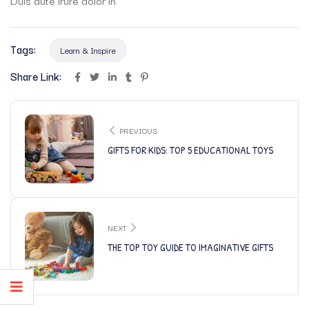
Tags:
Learn & Inspire
Share Link:
PREVIOUS
GIFTS FOR KIDS: TOP 5 EDUCATIONAL TOYS
NEXT
THE TOP TOY GUIDE TO IMAGINATIVE GIFTS