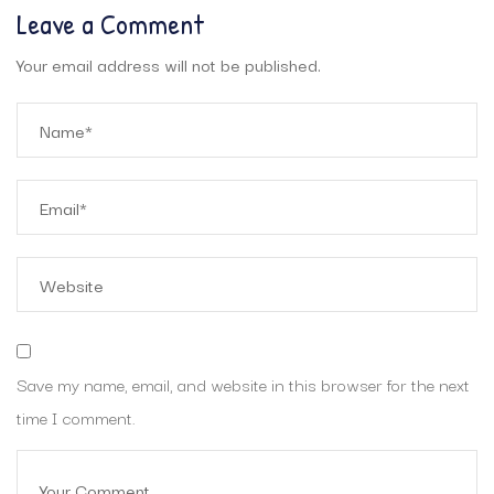
Leave a Comment
Your email address will not be published.
Save my name, email, and website in this browser for the next
time I comment.