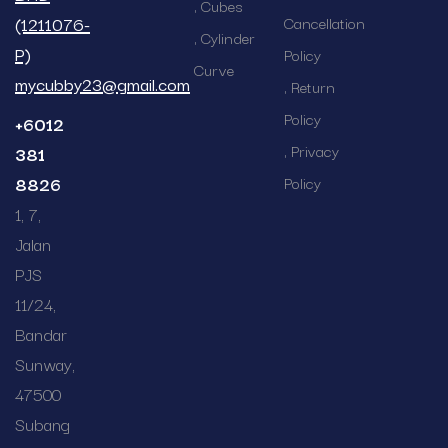
Cubes
(1211076-
Cancellation
Cylinder
P)
Policy
Curve
mycubby23@gmail.com
Return
Policy
+6012
Privacy
381
8826
Policy
1, 7,
Jalan
PJS
11/24,
Bandar
Sunway,
47500
Subang