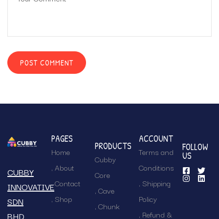
PAGES
ACCOUNT
PRODUCTS
FOLLOW
Home
Terms and
US
Cubby
About
Conditions
CUBBY
Core
Contact
Shipping
INNOVATIVE
Cave
Shop
Policy
SDN
Chunk
Refund &
BHD