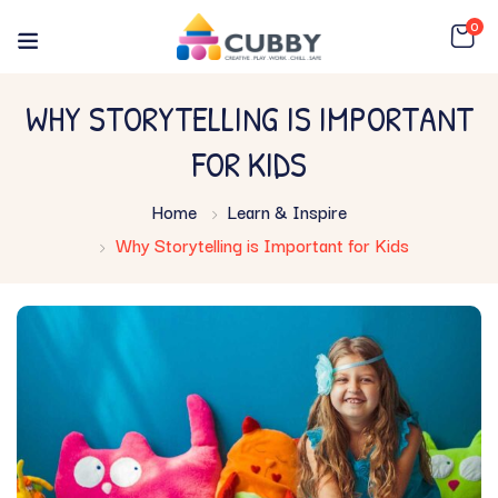
0
WHY STORYTELLING IS IMPORTANT
FOR KIDS
Home
Learn & Inspire
Why Storytelling is Important for Kids