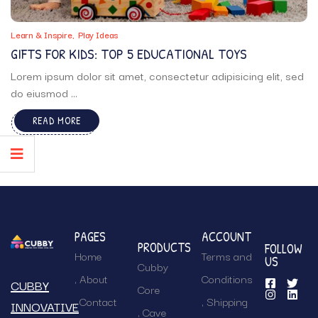
Learn & Inspire
Play Ideas
GIFTS FOR KIDS: TOP 5 EDUCATIONAL TOYS
Lorem ipsum dolor sit amet, consectetur adipisicing elit, sed
do eiusmod ...
READ MORE
PAGES
ACCOUNT
PRODUCTS
FOLLOW
Home
Terms and
US
Cubby
About
Conditions
CUBBY
Core
Contact
Shipping
INNOVATIVE
Cave