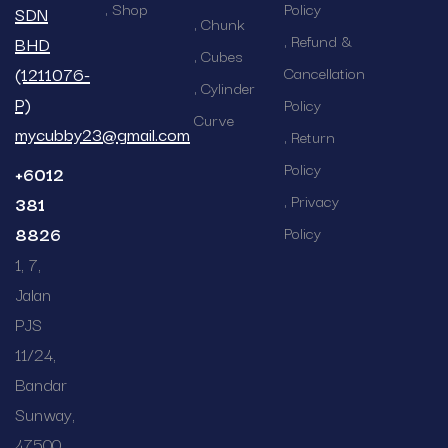
Shop
Policy
SDN
Chunk
Refund &
BHD
Cubes
(1211076-
Cancellation
Cylinder
P)
Policy
Curve
mycubby23@gmail.com
Return
Policy
+6012
Privacy
381
8826
Policy
1, 7,
Jalan
PJS
11/24,
Bandar
Sunway,
47500