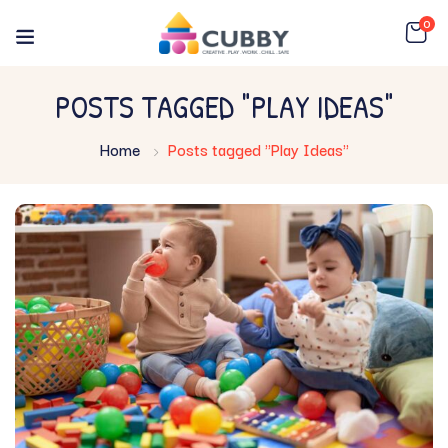
0
POSTS TAGGED "PLAY IDEAS"
Home
Posts tagged "Play Ideas"