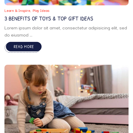
Learn & Inspire
Play Ideas
3 BENEFITS OF TOYS & TOP GIFT IDEAS
Lorem ipsum dolor sit amet, consectetur adipisicing elit, sed
do eiusmod ...
READ MORE